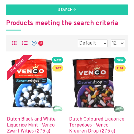
SEARCH
Products meeting the search criteria
0
Pre-Order
New
New
Hot
Hot
Dutch Black and White
Dutch Coloured Liquorice
Liquorice Mint - Venco
Torpedoes - Venco
Zwart Witjes (275 g)
Kleuren Drop (275 g)