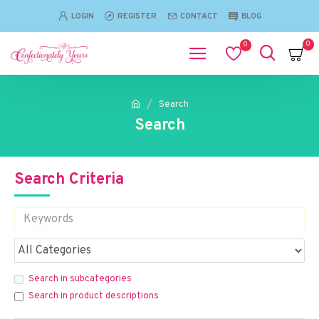
LOGIN
REGISTER
CONTACT
BLOG
0
0
Search
Search
Search Criteria
Search in subcategories
Search in product descriptions