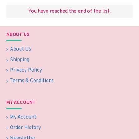
You have reached the end of the list.
ABOUT US
About Us
Shipping
Privacy Policy
Terms & Conditions
MY ACCOUNT
My Account
Order History
Newsletter