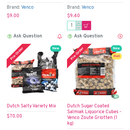
Brand:
Venco
Brand:
Venco
$9.00
$9.40
Ask Question
Ask Question
Pre-Order
Pre-Order
New
New
Hot
Dutch Salty Variety Mix
Dutch Sugar Coated
Salmiak Liquorice Cubes -
$70.00
Venco Zoute Griotten (1
kg)