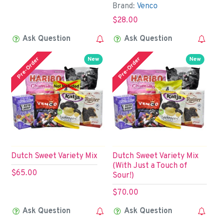
Brand:
Venco
$28.00
Ask Question
Ask Question
Pre-Order
Pre-Order
New
New
Dutch Sweet Variety Mix
Dutch Sweet Variety Mix
(With Just a Touch of
$65.00
Sour!)
$70.00
Ask Question
Ask Question