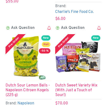
$55.00
Brand:
Charlie's Fine Food Co.
$6.00
Ask Question
Ask Question
Pre-Order
Pre-Order
New
New
Hot
-50 %
Dutch Sour Lemon Balls -
Dutch Sweet Variety Mix
Napoleon Citroen Kogels
(With Just a Touch of
(225 g)
Sour!)
Brand:
Napoleon
$70.00