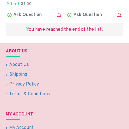
$3.50
$7.00
Ask Question
Ask Question
You have reached the end of the list.
ABOUT US
About Us
Shipping
Privacy Policy
Terms & Conditions
MY ACCOUNT
My Account