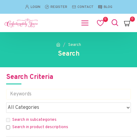
LOGIN
REGISTER
CONTACT
BLOG
0
0
Search
Search
Search Criteria
Search in subcategories
Search in product descriptions