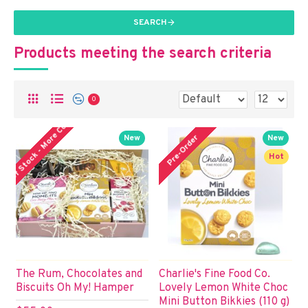
SEARCH
Products meeting the search criteria
0
ut of Stock - More Coming!
Pre-Order
New
New
Hot
The Rum, Chocolates and
Charlie's Fine Food Co.
Biscuits Oh My! Hamper
Lovely Lemon White Choc
Mini Button Bikkies (110 g)