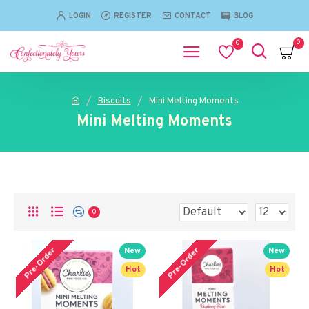
LOGIN
REGISTER
CONTACT
BLOG
0
0
Biscuits
Mini Melting Moments
Mini Melting Moments
0
Pre-Order
Pre-Order
New
New
Hot
Hot