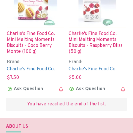
Charlie's Fine Food Co.
Charlie's Fine Food Co.
Mini Melting Moments
Mini Melting Moments
Biscuits - Coco Berry
Biscuits - Raspberry Bliss
Monte (100 g)
(50 g)
Brand:
Brand:
Charlie's Fine Food Co.
Charlie's Fine Food Co.
$7.50
$5.00
Ask Question
Ask Question
You have reached the end of the list.
ABOUT US