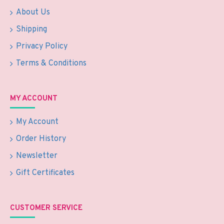
About Us
Shipping
Privacy Policy
Terms & Conditions
MY ACCOUNT
My Account
Order History
Newsletter
Gift Certificates
CUSTOMER SERVICE