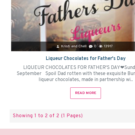
Kristi and Chell
0
13917
Liqueur Chocolates for Father's Day
LIQUEUR CHOCOLATES FOR FATHER'S DAY❤Sunda
September Spoil Dad rotten with these exquisite B
liqueur chocolates, made in partnership wi..
READ MORE
Showing 1 to 2 of 2 (1 Pages)