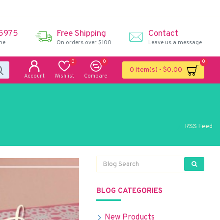
 5975
Free Shipping
Contact
me
On orders over $100
Leave us a message
0
0
0
0 item(s) - $0.00
Account
Wishlist
Compare
RSS Feed
BLOG CATEGORIES
New Products