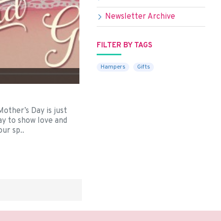
Newsletter Archive
FILTER BY TAGS
Hampers
Gifts
3
er’s Day is just
ay to show love and
ur sp..