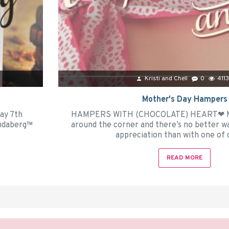
Kristi and Chell
0
411
Mother's Day Hampers
y 7th
HAMPERS WITH (CHOCOLATE) HEART❤ Moth
undaberg™
around the corner and there’s no better w
appreciation than with one of o
READ MORE