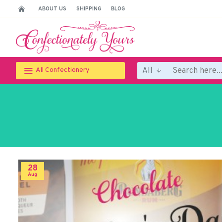
ABOUT US
SHIPPING
BLOG
All
All Confectionery
28
Aug