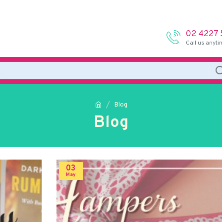
02 4227
Call us anyti
Blog
Blog
03
May