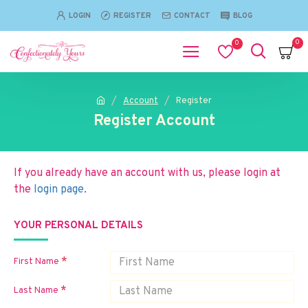
LOGIN
REGISTER
CONTACT
BLOG
0
0
Account
Register
Register Account
If you already have an account with us, please login at
the
login page
.
YOUR PERSONAL DETAILS
First Name
Last Name