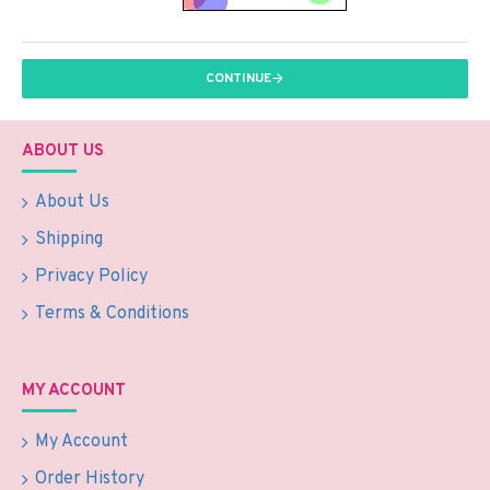
CONTINUE
ABOUT US
About Us
Shipping
Privacy Policy
Terms & Conditions
MY ACCOUNT
My Account
Order History