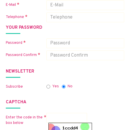
E-Mail
Telephone
YOUR PASSWORD
Password
Password Confirm
NEWSLETTER
Yes
No
Subscribe
CAPTCHA
Enter the code in the
box below