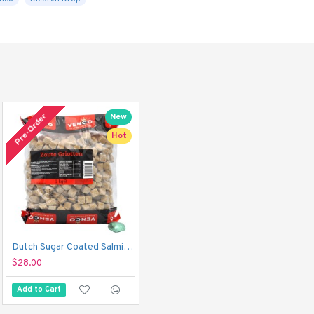
Pre-Order
New
Hot
Dutch Sugar Coated Salmiak Liquorice Cubes - Venco Zoute Griotten (1 kg)
$28.00
Add to Cart