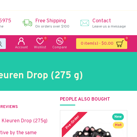
 5975
Free Shipping
Contact
me
On orders over $100
Leave us a message
0
0
0
0 item(s) - $0.00
Account
Wishlist
Compare
euren Drop (275 g)
PEOPLE ALSO BOUGHT
REVIEWS
Pre-Order
P
New
o Kleuren Drop (275g)
Hot
ative by the same