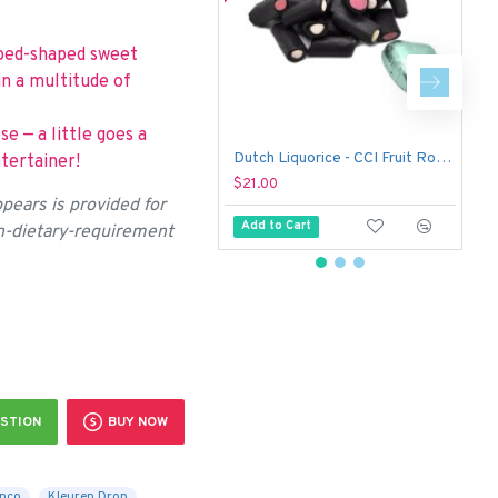
edoed-shaped sweet
in a multitude of
se — a little goes a
Dutch Liquorice - CCI Fruit Rockies (1 kg)
tertainer!
$21.00
$
pears is provided for
Add to Cart
on-dietary-requirement
STION
BUY NOW
nco
Kleuren Drop