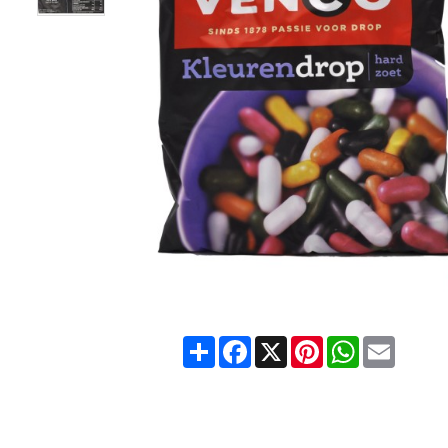
Share
Facebook
X
Pinterest
WhatsApp
Email