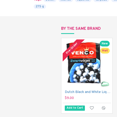
275 g
BY THE SAME BRAND
Pre-Order
New
Hot
Dutch Black and White Liquorice Mint - Venco Zwart Witjes (275 g)
$9.00
Add to Cart