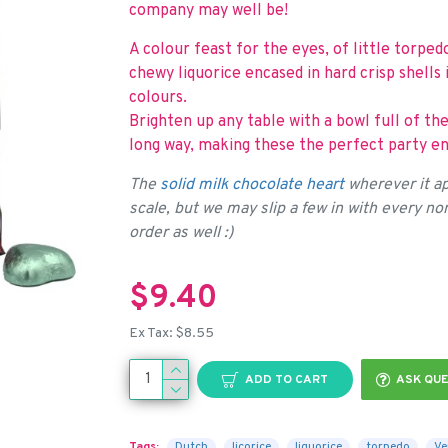
company may well be!
A colour feast for the eyes, of little torp
chewy liquorice encased in hard crisp shells 
colours.
Brighten up any table with a bowl full of the
long way, making these the perfect party en
The
solid milk chocolate heart
wherever it ap
scale, but we may slip a few in with every n
order as well :)
$9.40
Ex Tax: $8.55
ADD TO CART
ASK QUE
Tags:
Dutch
licorice
liquorice
torpedo
Ve