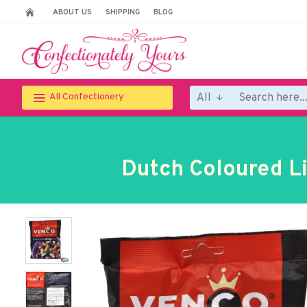
ABOUT US
SHIPPING
BLOG
All
All Confectionery
Dutch Coloured Li