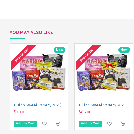
YOU MAY ALSO LIKE
Pre-Order
Pre-Order
New
New
Dutch Sweet Variety Mix (With Just a Touch of Sour!)
Dutch Sweet Variety Mix
$70.00
$65.00
Add to Cart
Add to Cart