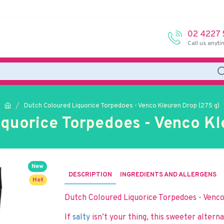
02 4227
Call us anyti
Dutch Coloured Liquorice Torpedoes - Venco Kleuren Drop (275 g)
quorice Torpedoes - Venco Kl
New
DESCRIPTION
INGREDIENTS AND ALLERGENS
Hot
Dutch Coloured Liquorice Torpedoes - Venc
If
salty
isn’t your thing, this sweeter altern