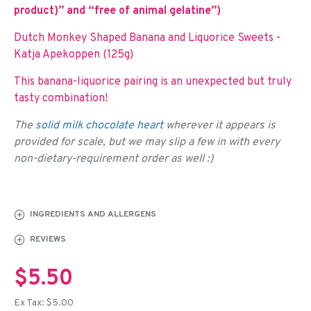
product)” and “free of animal gelatine”)
Dutch Monkey Shaped Banana and Liquorice Sweets -
Katja Apekoppen (125g)
This banana-liquorice pairing is an unexpected but truly
tasty combination!
The
solid milk chocolate heart
wherever it appears is
provided for scale, but we may slip a few in with every
non-dietary-requirement order as well :)
INGREDIENTS AND ALLERGENS
REVIEWS
$5.50
Ex Tax: $5.00