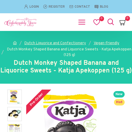
LOGIN
REGISTER
CONTACT
BLOG
0
0
Dutch Liquorice and Confectionery
Vegan-Friendly
Dutch Monkey Shaped Banana and Liquorice Sweets - Katja Apekoppen
(125 g)
Dutch Monkey Shaped Banana and
Liquorice Sweets - Katja Apekoppen (125 g)
Pre-Order
New
Hot