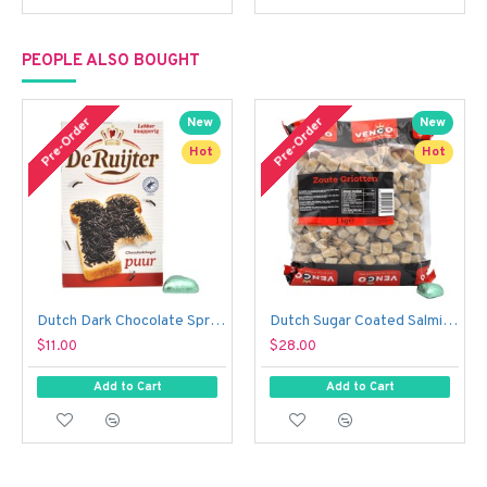
PEOPLE ALSO BOUGHT
Pre-Order
Pre-Order
New
New
Hot
Hot
Dutch Dark Chocolate Sprinkles - De Ruijter Chocolade Hagel Puur (390 g)
Dutch Sugar Coated Salmiak Liquorice Cubes - Venco Zoute Griotten (1 kg)
$11.00
$28.00
Add to Cart
Add to Cart