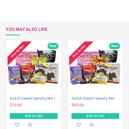
YOU MAY ALSO LIKE
Pre-Order
Pre-Order
New
New
Dutch Sweet Variety Mix (With Just a Touch of Sour!)
Dutch Sweet Variety Mix
$70.00
$65.00
Add to Cart
Add to Cart