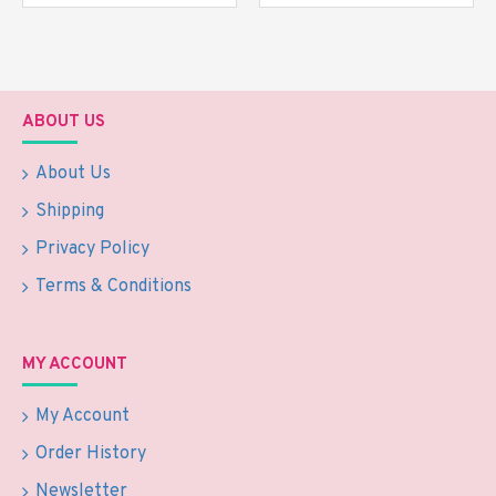
ABOUT US
About Us
Shipping
Privacy Policy
Terms & Conditions
MY ACCOUNT
My Account
Order History
Newsletter