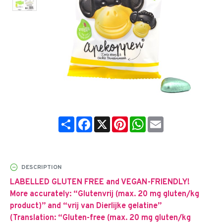
Share
Facebook
X
Pinterest
WhatsApp
Email
DESCRIPTION
LABELLED GLUTEN FREE and VEGAN-FRIENDLY!
More accurately: “Glutenvrij (max. 20 mg gluten/kg
product)” and “vrij van Dierlijke gelatine”
(Translation: “Gluten-free (max. 20 mg gluten/kg