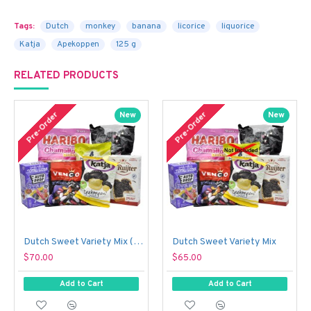
Tags:
Dutch
monkey
banana
licorice
liquorice
Katja
Apekoppen
125 g
RELATED PRODUCTS
Pre-Order
Pre-Order
New
New
Dutch Sweet Variety Mix (With Just a Touch of Sour!)
Dutch Sweet Variety Mix
$70.00
$65.00
Add to Cart
Add to Cart