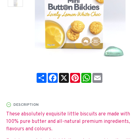
Share
Facebook
X
Pinterest
WhatsApp
Email
DESCRIPTION
These absolutely exquisite little biscuits are made with
100% pure butter and all-natural premium ingredients,
flavours and colours.