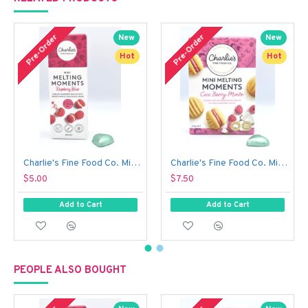
Out 
Pre-Order
Pre-Order
New
New
Hot
Hot
Charlie's Fine Food Co. Mini Melting Moments Biscuits - Raspberry Bliss (50 g)
Charlie's Fine Food Co. Mini Melting Moments Biscuits - Coco Berry Monte (100 g)
$5.00
$7.50
Add to Cart
Add to Cart
PEOPLE ALSO BOUGHT