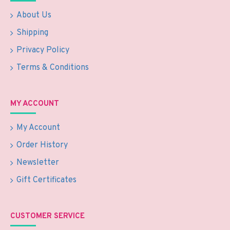
About Us
Shipping
Privacy Policy
Terms & Conditions
MY ACCOUNT
My Account
Order History
Newsletter
Gift Certificates
CUSTOMER SERVICE