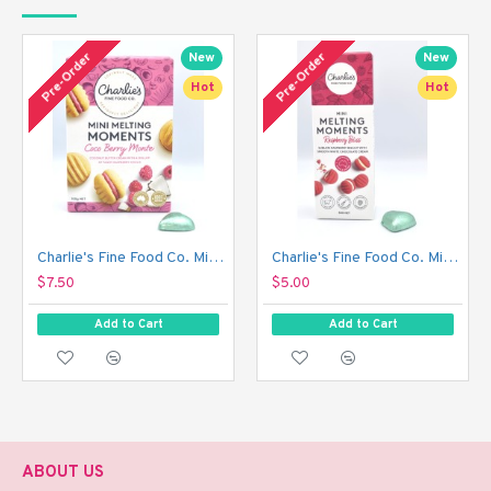
Pre-Order
Pre-Order
New
New
Hot
Hot
Charlie's Fine Food Co. Mini Melting Moments Biscuits - Coco Berry Monte (100 g)
Charlie's Fine Food Co. Mini Melting Moments Biscuits - Raspberry Bliss (50 g)
$7.50
$5.00
Add to Cart
Add to Cart
ABOUT US