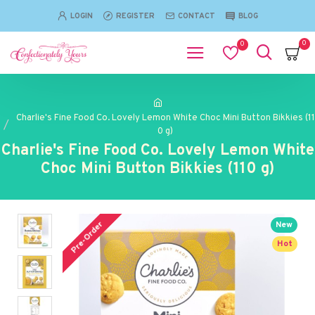
LOGIN
REGISTER
CONTACT
BLOG
0
0
Charlie's Fine Food Co. Lovely Lemon White Choc Mini Button Bikkies (11
0 g)
Charlie's Fine Food Co. Lovely Lemon White
Choc Mini Button Bikkies (110 g)
Pre-Order
New
Hot