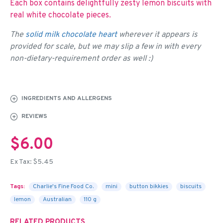
Each box contains delightfully zesty lemon biscuits with
real white chocolate pieces.
The
solid milk chocolate heart
wherever it appears is
provided for scale, but we may slip a few in with every
non-dietary-requirement order as well :)
INGREDIENTS AND ALLERGENS
REVIEWS
$6.00
Ex Tax: $5.45
Tags:
Charlie's Fine Food Co.
mini
button bikkies
biscuits
lemon
Australian
110 g
RELATED PRODUCTS