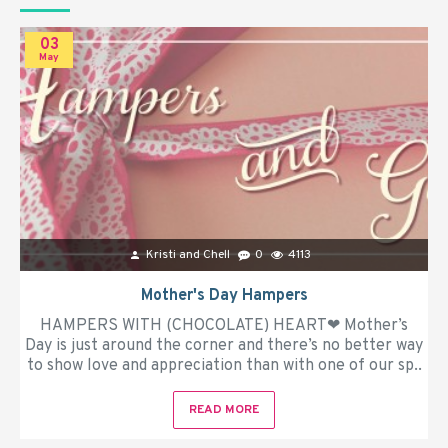
03
May
Kristi and Chell
0
4113
Mother's Day Hampers
HAMPERS WITH (CHOCOLATE) HEART❤ Mother’s
Day is just around the corner and there’s no better way
to show love and appreciation than with one of our sp..
READ MORE