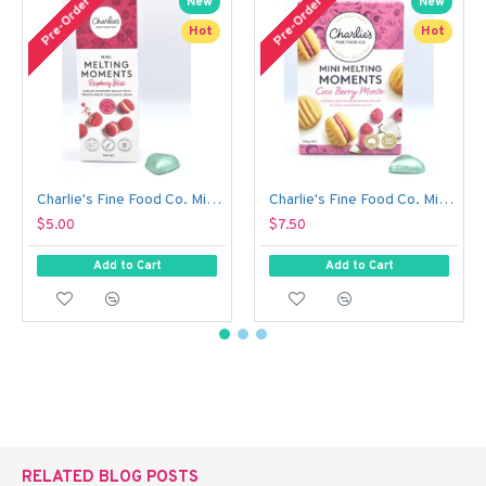
Pre-Order
Pre-Order
New
New
Hot
Hot
Charlie's Fine Food Co. Mini Melting Moments Biscuits - Raspberry Bliss (50 g)
Charlie's Fine Food Co. Mini Melting Moments Biscuits - Coco Berry Monte (100 g)
$5.00
$7.50
Add to Cart
Add to Cart
RELATED BLOG POSTS