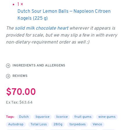
1 ×
Dutch Sour Lemon Balls — Napoleon Citroen
Kogels (225 g)
The
solid milk chocolate heart
wherever it appears is
provided for scale, but we may slip a few in with every
non-dietary-requirement order as well :)
INGREDIENTS AND ALLERGENS
REVIEWS
$70.00
Ex Tax: $63.64
Tags:
Dutch
liquorice
licorice
fruit gums
wine gums
Autodrop
Total Loss
280g
torpedoes
Venco