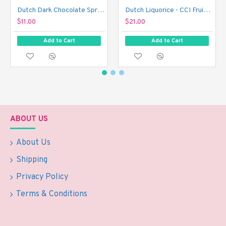
Dutch Dark Chocolate Sprinkles - De Ruijter Chocolade Hagel Puur (390 g)
Dutch Liquorice - CCI Fruit Rockies (1 kg)
$11.00
$21.00
Add to Cart
Add to Cart
ABOUT US
About Us
Shipping
Privacy Policy
Terms & Conditions