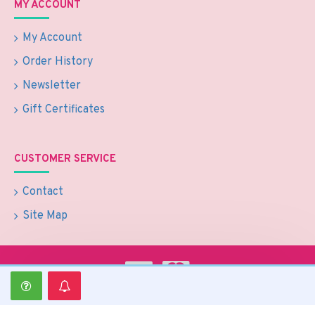
MY ACCOUNT
My Account
Order History
Newsletter
Gift Certificates
CUSTOMER SERVICE
Contact
Site Map
Copyright © 2024 Optimate Group Pty Ltd