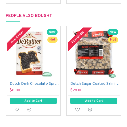
PEOPLE ALSO BOUGHT
Pre-Order
Pre-Order
New
New
Hot
Hot
Dutch Dark Chocolate Sprinkles - De Ruijter Chocolade Hagel Puur (390 g)
Dutch Sugar Coated Salmiak Liquorice Cubes - Venco Zoute Griotten (1 kg)
$11.00
$28.00
Add to Cart
Add to Cart