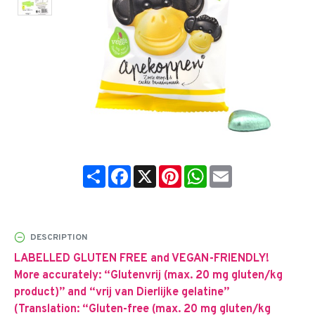
Share
Facebook
X
Pinterest
WhatsApp
Email
DESCRIPTION
LABELLED GLUTEN FREE and VEGAN-FRIENDLY!
More accurately: “Glutenvrij (max. 20 mg gluten/kg
product)” and “vrij van Dierlijke gelatine”
(Translation: “Gluten-free (max. 20 mg gluten/kg