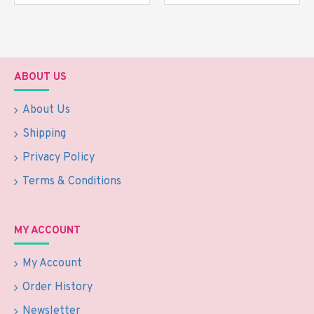
ABOUT US
About Us
Shipping
Privacy Policy
Terms & Conditions
MY ACCOUNT
My Account
Order History
Newsletter