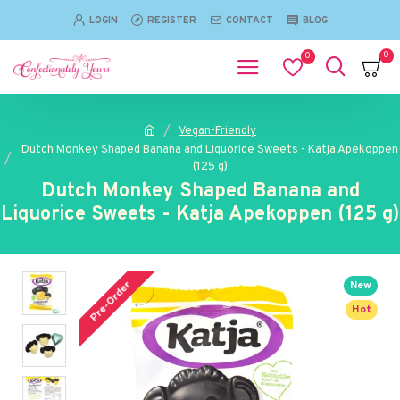
LOGIN
REGISTER
CONTACT
BLOG
0
0
Vegan-Friendly
Dutch Monkey Shaped Banana and Liquorice Sweets - Katja Apekoppen
(125 g)
Dutch Monkey Shaped Banana and
Liquorice Sweets - Katja Apekoppen (125 g)
Pre-Order
New
Hot