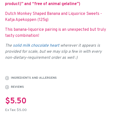
product)” and “free of animal gelatine”)
Dutch Monkey Shaped Banana and Liquorice Sweets -
Katja Apekoppen (125g)
This banana-liquorice pairing is an unexpected but truly
tasty combination!
The
solid milk chocolate heart
wherever it appears is
provided for scale, but we may slip a few in with every
non-dietary-requirement order as well :)
INGREDIENTS AND ALLERGENS
REVIEWS
$5.50
Ex Tax: $5.00