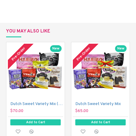
YOU MAY ALSO LIKE
Pre-Order
Pre-Order
New
New
Dutch Sweet Variety Mix (With Just a Touch of Sour!)
Dutch Sweet Variety Mix
$70.00
$65.00
Add to Cart
Add to Cart