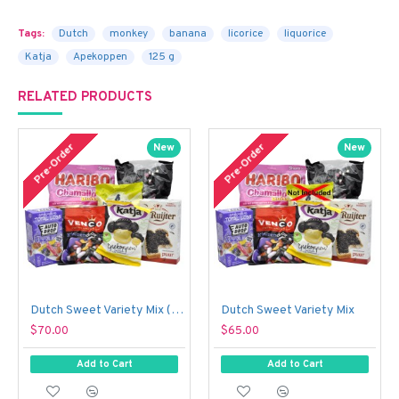
Tags:
Dutch
monkey
banana
licorice
liquorice
Katja
Apekoppen
125 g
RELATED PRODUCTS
Pre-Order
Pre-Order
New
New
Dutch Sweet Variety Mix (With Just a Touch of Sour!)
Dutch Sweet Variety Mix
$70.00
$65.00
Add to Cart
Add to Cart