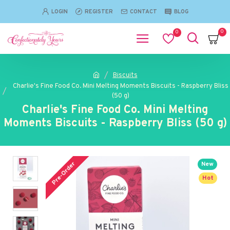
LOGIN
REGISTER
CONTACT
BLOG
0
0
Biscuits
Charlie's Fine Food Co. Mini Melting Moments Biscuits - Raspberry Bliss
(50 g)
Charlie's Fine Food Co. Mini Melting
Moments Biscuits - Raspberry Bliss (50 g)
Pre-Order
New
Hot