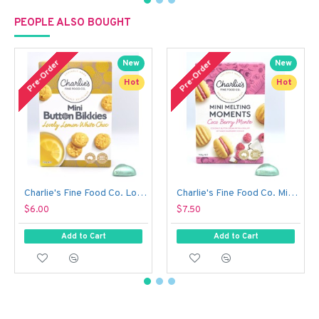
PEOPLE ALSO BOUGHT
Pre-Order
Pre-Order
New
New
Hot
Hot
Charlie's Fine Food Co. Lovely Lemon White Choc Mini Button Bikkies (110 g)
Charlie's Fine Food Co. Mini Melting Moments Biscuits - Coco Berry Monte (100 g)
$6.00
$7.50
Add to Cart
Add to Cart