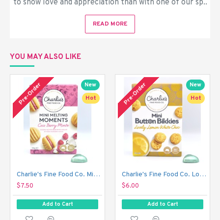
to show love and appreciation than with one of our sp..
READ MORE
YOU MAY ALSO LIKE
Out 
Pre-Order
Pre-Order
New
New
Hot
Hot
Charlie's Fine Food Co. Mini Melting Moments Biscuits - Coco Berry Monte (100 g)
Charlie's Fine Food Co. Lovely Lemon White Choc Mini Button Bikkies (110 g)
$7.50
$6.00
Add to Cart
Add to Cart