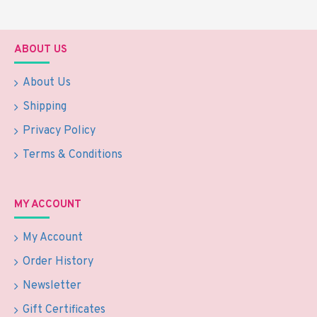
ABOUT US
About Us
Shipping
Privacy Policy
Terms & Conditions
MY ACCOUNT
My Account
Order History
Newsletter
Gift Certificates