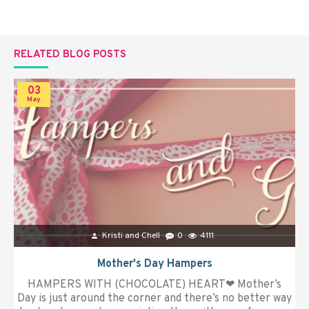
RELATED BLOG POSTS
03
May
Kristi and Chell
0
4111
Mother's Day Hampers
HAMPERS WITH (CHOCOLATE) HEART❤ Mother’s
Day is just around the corner and there’s no better way