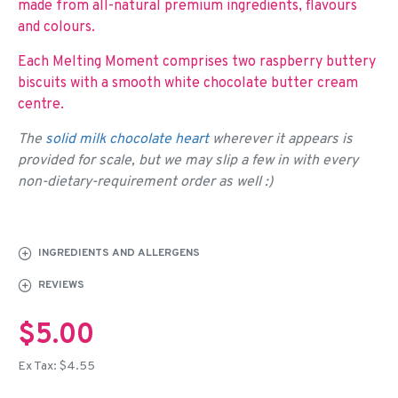
made from all-natural premium ingredients, flavours
and colours.
Each Melting Moment comprises two raspberry buttery
biscuits with a smooth white chocolate butter cream
centre.
The
solid milk chocolate heart
wherever it appears is
provided for scale, but we may slip a few in with every
non-dietary-requirement order as well :)
INGREDIENTS AND ALLERGENS
REVIEWS
$5.00
Ex Tax: $4.55