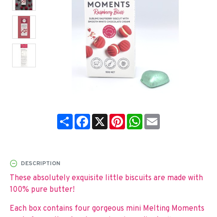
Share
Facebook
X
Pinterest
WhatsApp
Email
DESCRIPTION
These absolutely exquisite little biscuits are made with
100% pure butter!
Each box contains four gorgeous mini Melting Moments