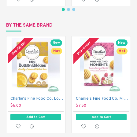
BY THE SAME BRAND
Pre-Order
Pre-Order
New
New
Hot
Hot
Charlie's Fine Food Co. Lovely Lemon White Choc Mini Button Bikkies (110 g)
Charlie's Fine Food Co. Mini Melting Moments Biscuits - Coco Berry Monte (100 g)
$6.00
$7.50
Add to Cart
Add to Cart